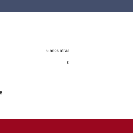
6 anos atrás
0
0
0
e