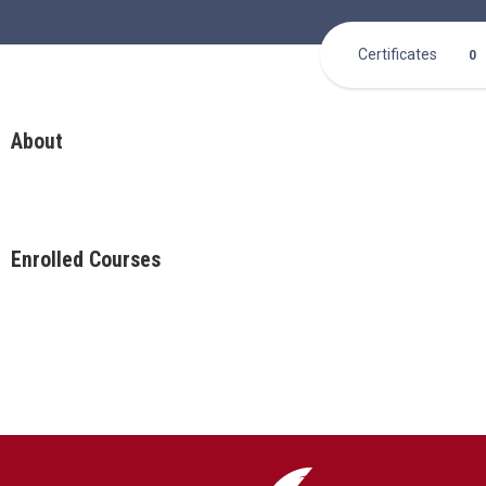
Certificates
0
About
Enrolled Courses