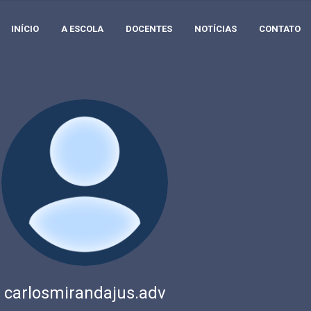
INÍCIO
A ESCOLA
DOCENTES
NOTÍCIAS
CONTATO
carlosmirandajus.adv