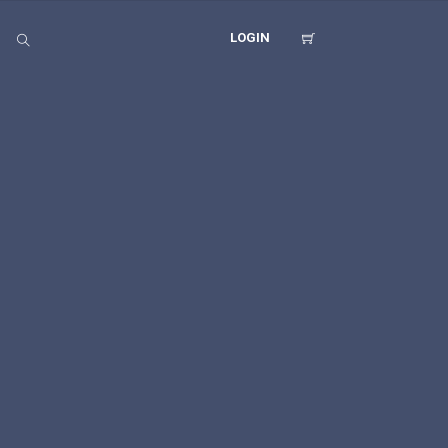
LOGIN