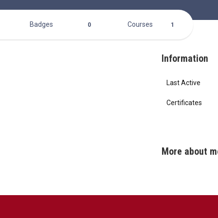
Badges
Courses
0
1
Information
Last Active
Certificates
More about m