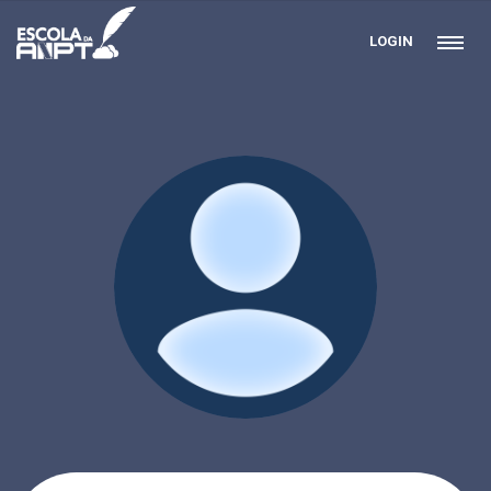
LOGIN