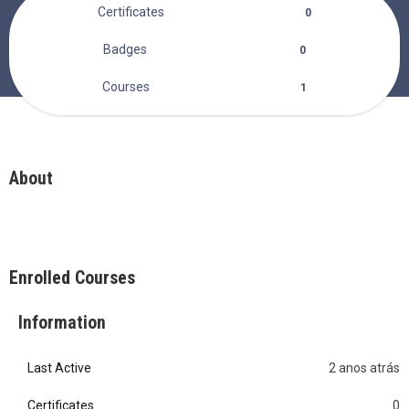
Certificates
0
Badges
0
Courses
1
About
Enrolled Courses
Information
Last Active
2 anos atrás
0
Certificates
0
0