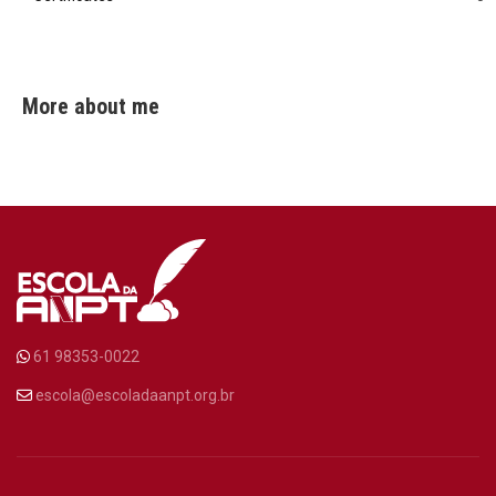
More about me
61 98353-0022
escola@escoladaanpt.org.br