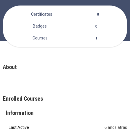
Certificates
0
Badges
0
Courses
1
About
Enrolled Courses
Information
Last Active
6 anos atrás
0