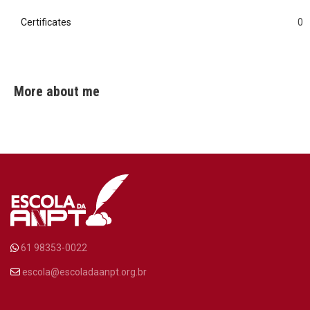
Certificates
0
0
More about me
61 98353-0022
escola@escoladaanpt.org.br