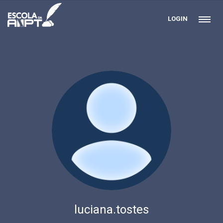
LOGIN
luciana.tostes