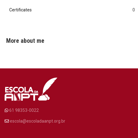
Certificates
0
0
More about me
61 98353-0022
escola@escoladaanpt.org.br