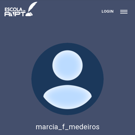
LOGIN
marcia_f_medeiros