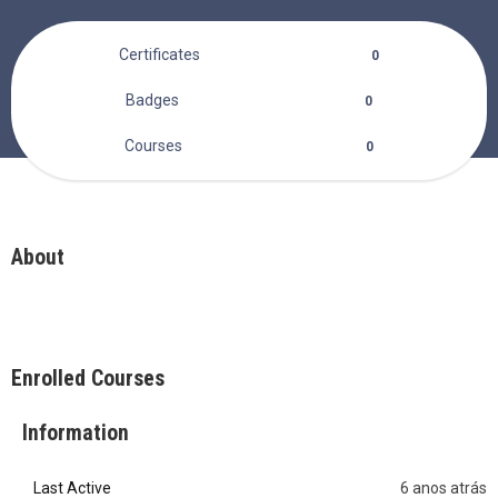
Certificates
0
Badges
0
Courses
0
About
Enrolled Courses
Information
Last Active
6 anos atrás
0