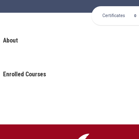
Certificates
0
About
Enrolled Courses