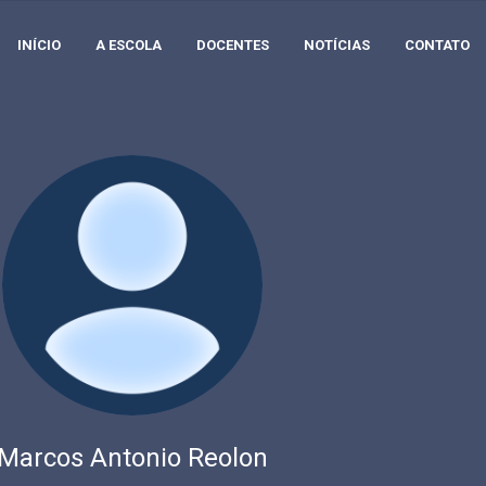
INÍCIO
A ESCOLA
DOCENTES
NOTÍCIAS
CONTATO
Marcos Antonio Reolon