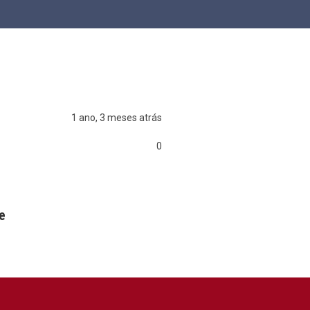
1 ano, 3 meses atrás
0
0
0
e