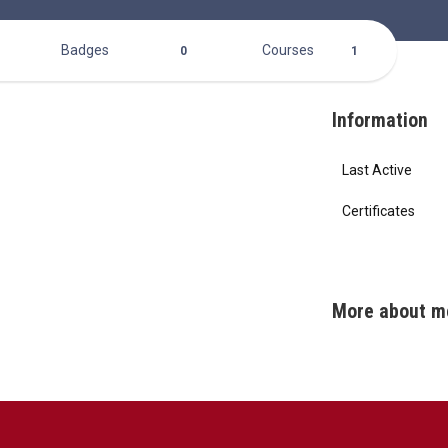
Badges
Courses
0
1
Information
Last Active
Certificates
More about m