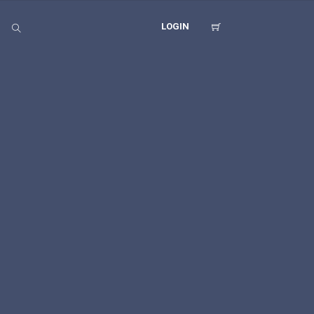
LOGIN