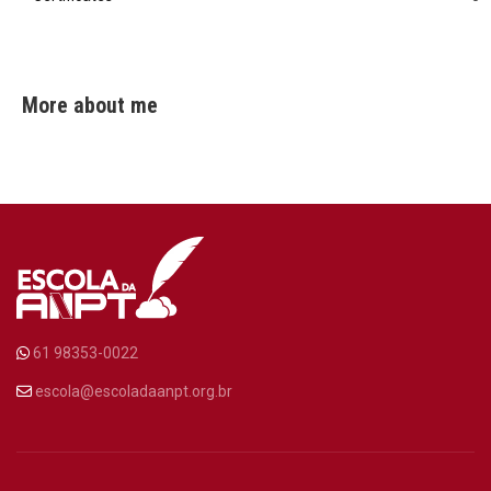
More about me
61 98353-0022
escola@escoladaanpt.org.br