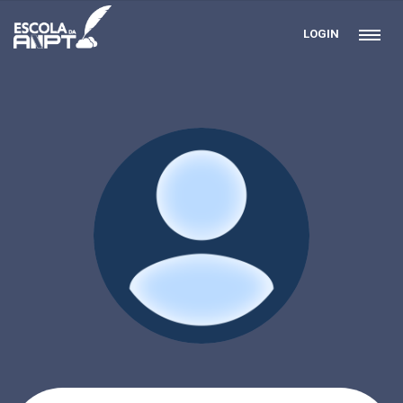
LOGIN