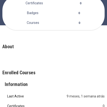
Certificates
0
Badges
0
Courses
0
About
Enrolled Courses
Information
Last Active
9 meses, 1 semana atrás
0
Certificates
0
0