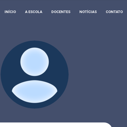
INÍCIO
A ESCOLA
DOCENTES
NOTÍCIAS
CONTATO