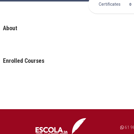
Certificates
0
About
Enrolled Courses
61 9