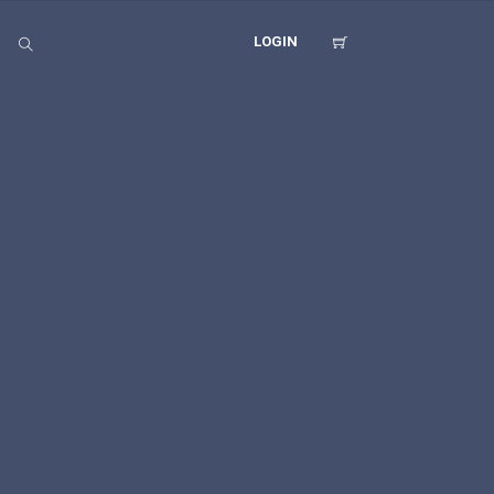
LOGIN