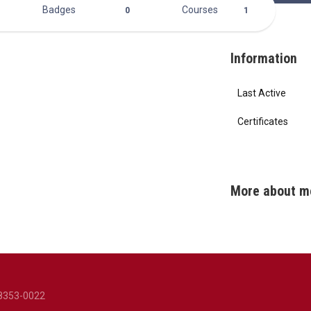
Badges
Courses
0
1
Information
Last Active
Certificates
More about m
8353-0022