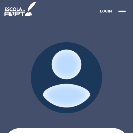
LOGIN