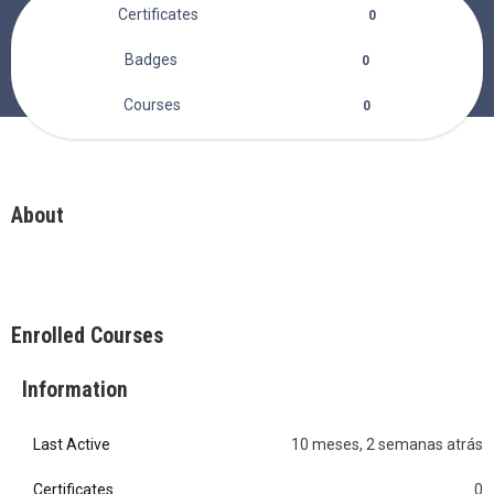
Certificates
0
Badges
0
Courses
0
About
Enrolled Courses
Information
Last Active
10 meses, 2 semanas atrás
0
Certificates
0
0