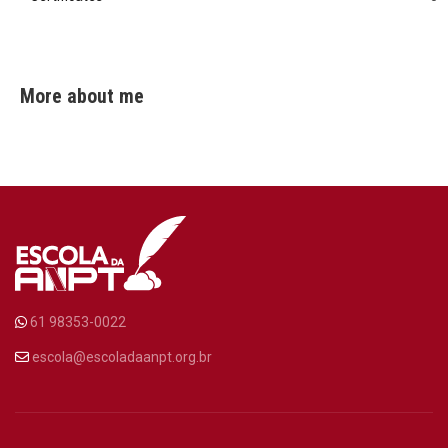
More about me
61 98353-0022
escola@escoladaanpt.org.br