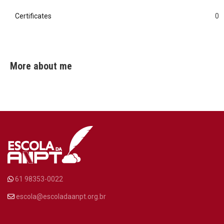
Certificates
0
0
More about me
61 98353-0022
escola@escoladaanpt.org.br