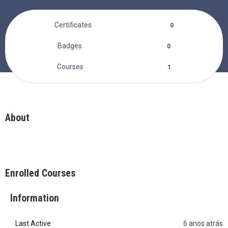
Certificates
0
Badges
0
Courses
1
About
Enrolled Courses
Information
Last Active
6 anos atrás
0