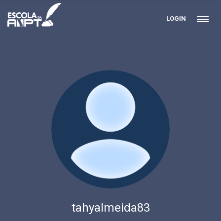
LOGIN
tahyalmeida83